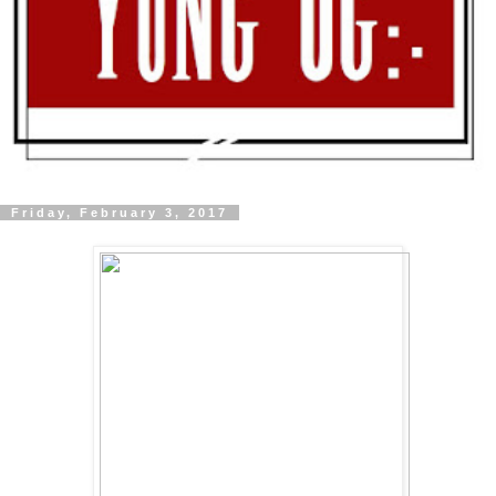
Friday, February 3, 2017