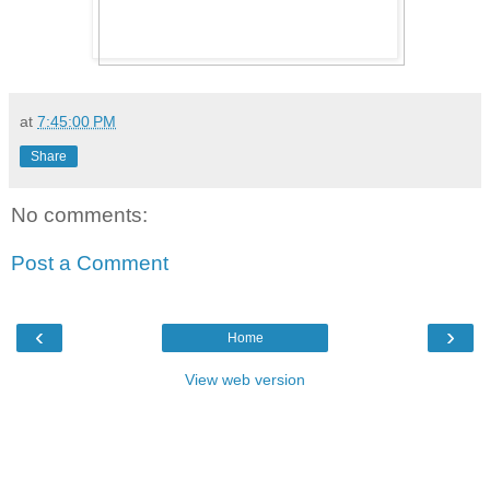
at
7:45:00 PM
Share
No comments:
Post a Comment
‹
›
Home
View web version