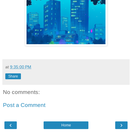
at
9:35:00 PM
Share
No comments:
Post a Comment
‹
›
Home