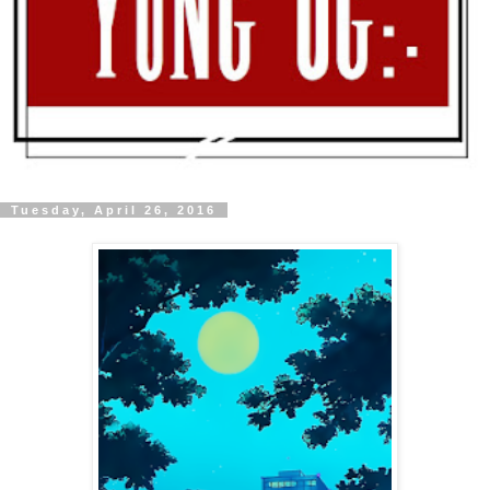
Tuesday, April 26, 2016