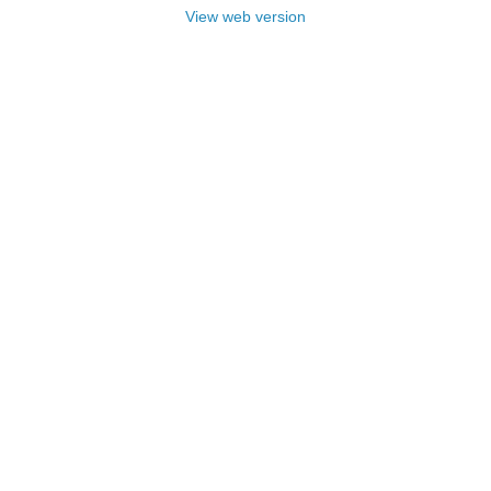
View web version